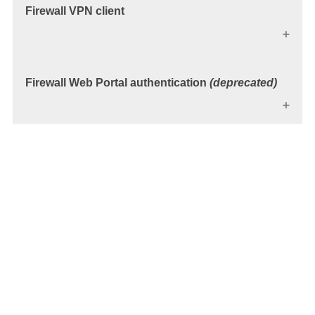
Firewall VPN client
Firewall Web Portal authentication
(deprecated)