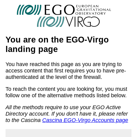
You are on the EGO-Virgo
landing page
You have reached this page as you are trying to
access content that first requires you to have pre-
authenticated at the level of the firewall.
To reach the content you are looking for, you must
follow one of the alternative methods listed below.
All the methods require to use your EGO Active
Directory account. If you don't have it, please refer
to the Cascina
Cascina EGO-Virgo Accounts page